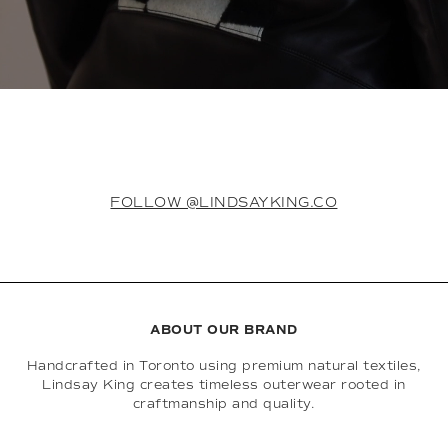
FOLLOW @LINDSAYKING.CO
ABOUT OUR BRAND
Handcrafted in Toronto using premium natural textiles,
Lindsay King creates timeless outerwear rooted in
craftmanship and quality.