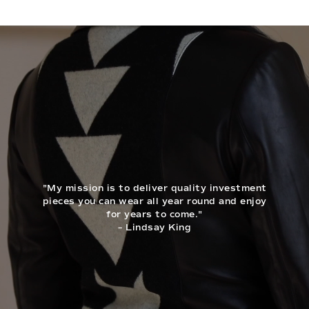
"My mission is to deliver quality investment
pieces you can wear all year round and enjoy
for years to come."
– Lindsay King