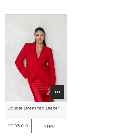
Double Breasted Blazer
$995.00
View