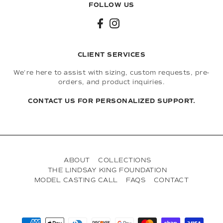
FOLLOW US
CLIENT SERVICES
We're here to assist with sizing, custom requests, pre-
orders, and product inquiries.
CONTACT US FOR PERSONALIZED SUPPORT.
ABOUT
COLLECTIONS
THE LINDSAY KING FOUNDATION
MODEL CASTING CALL
FAQS
CONTACT