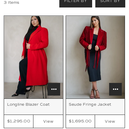
FILTER BY
SORT BY
3 Items
Longline Blazer Coat
Seude Fringe Jacket
$1,295.00
$1,695.00
View
View