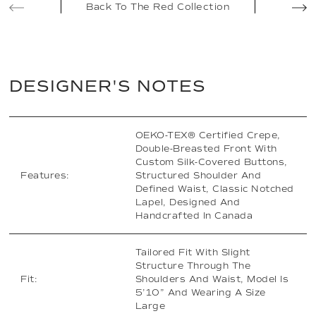
Back To The Red Collection
DESIGNER'S NOTES
OEKO-TEX® Certified Crepe,
Double-Breasted Front With
Custom Silk-Covered Buttons,
Features:
Structured Shoulder And
Defined Waist, Classic Notched
Lapel, Designed And
Handcrafted In Canada
Tailored Fit With Slight
Structure Through The
Fit:
Shoulders And Waist, Model Is
5’10” And Wearing A Size
Large