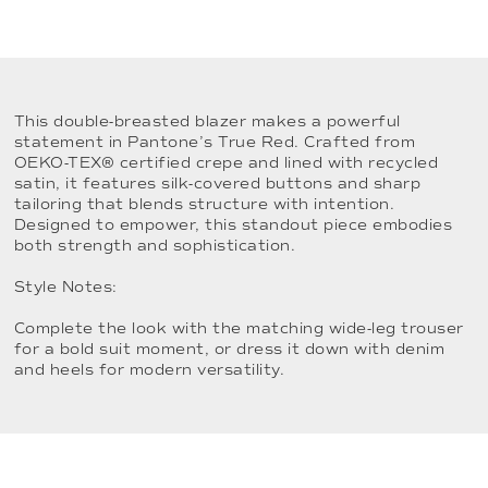
This double-breasted blazer makes a powerful
statement in Pantone’s True Red. Crafted from
OEKO-TEX® certified crepe and lined with recycled
satin, it features silk-covered buttons and sharp
tailoring that blends structure with intention.
Designed to empower, this standout piece embodies
both strength and sophistication.
Style Notes:
Complete the look with the matching wide-leg trouser
for a bold suit moment, or dress it down with denim
and heels for modern versatility.