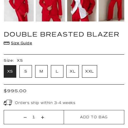
DOUBLE BREASTED BLAZER
Size Guide
Size:
XS
XS
S
M
L
XL
XXL
$995.00
Orders ship within 3-4 weeks
ADD TO BAG