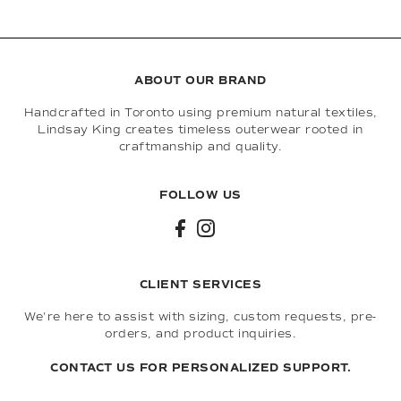
ABOUT OUR BRAND
Handcrafted in Toronto using premium natural textiles,
Lindsay King creates timeless outerwear rooted in
craftmanship and quality.
FOLLOW US
CLIENT SERVICES
We're here to assist with sizing, custom requests, pre-
orders, and product inquiries.
CONTACT US FOR PERSONALIZED SUPPORT.