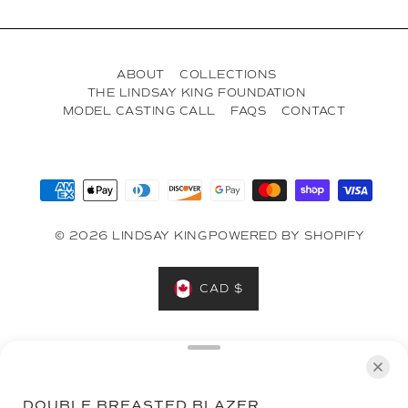
ABOUT
COLLECTIONS
THE LINDSAY KING FOUNDATION
MODEL CASTING CALL
FAQS
CONTACT
© 2026 LINDSAY KING
POWERED BY SHOPIFY
CAD $
Designed in Toronto on the Treaty Lands & Territory of the
Mississaugas of the Credit, the Anishnabeg, the Chippewa,
the Haudenosaunee and the Wendat peoples.
DOUBLE BREASTED BLAZER