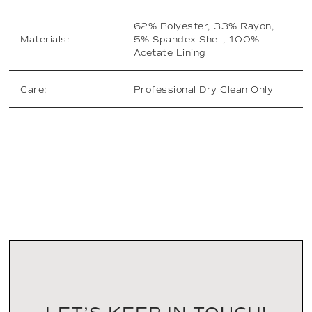
62% Polyester, 33% Rayon,
Materials:
5% Spandex Shell, 100%
Acetate Lining
Care:
Professional Dry Clean Only