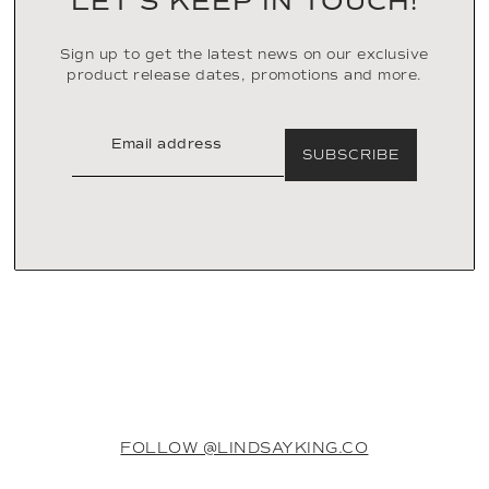
LET’S KEEP IN TOUCH!
Sign up to get the latest news on our exclusive
product release dates, promotions and more.
SUBSCRIBE
FOLLOW @LINDSAYKING.CO