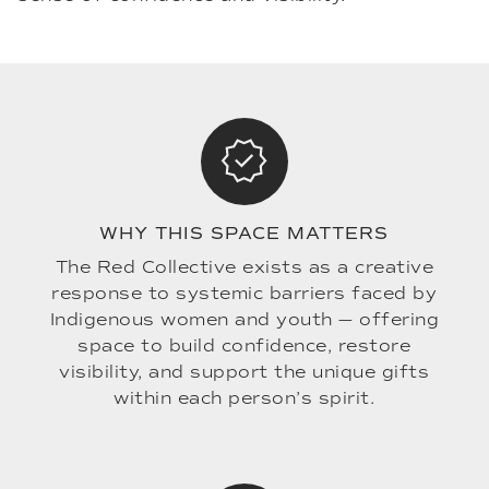
WHY THIS SPACE MATTERS
The Red Collective exists as a creative
response to systemic barriers faced by
Indigenous women and youth — offering
space to build confidence, restore
visibility, and support the unique gifts
within each person’s spirit.