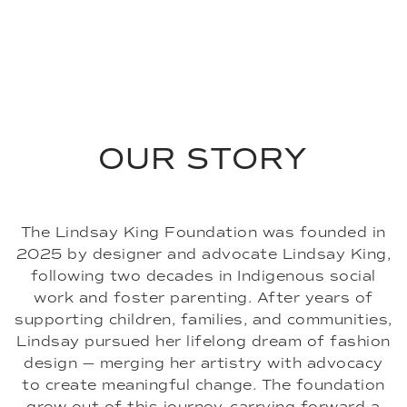
Women's Bomber Jacket
FAQs
Men's Shirt Jacket
Men's Top Coat
OUR STORY
The Lindsay King Foundation was founded in
2025 by designer and advocate Lindsay King,
following two decades in Indigenous social
work and foster parenting. After years of
supporting children, families, and communities,
Lindsay pursued her lifelong dream of fashion
design — merging her artistry with advocacy
to create meaningful change. The foundation
grew out of this journey, carrying forward a