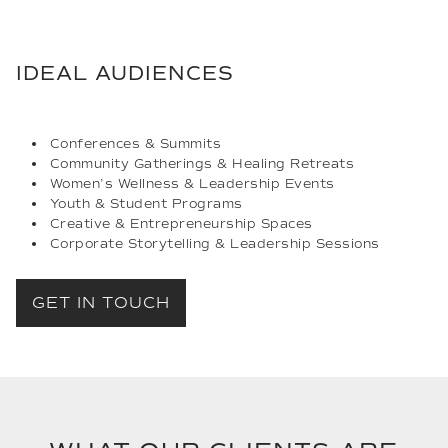
IDEAL AUDIENCES
Conferences & Summits
Community Gatherings & Healing Retreats
Women’s Wellness & Leadership Events
Youth & Student Programs
Creative & Entrepreneurship Spaces
Corporate Storytelling & Leadership Sessions
GET IN TOUCH