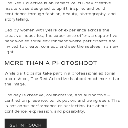
The Red Collective is an immersive, full-day creative
masterclass designed to uplift, inspire, and build
confidence through fashion, beauty, photography, and
storytelling.
Led by women with years of experience across the
creative industries, the experience offers a supportive,
hands-on editorial environment where participants are
invited to create, connect, and see themselves in a new
light.
MORE THAN A PHOTOSHOOT
While participants take part in a professional editorial
photoshoot, The Red Collective is about much more than
the image.
The day is creative, collaborative, and supportive —
centred on presence, participation, and being seen. This
is not about performance or perfection, but about
confidence, expression, and possibility.
GET IN TOUCH