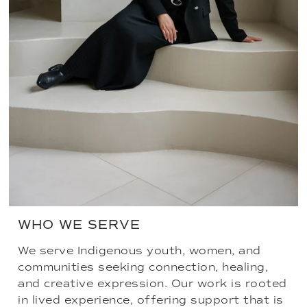
WHO WE SERVE
We serve Indigenous youth, women, and
communities seeking connection, healing,
and creative expression. Our work is rooted
in lived experience, offering support that is