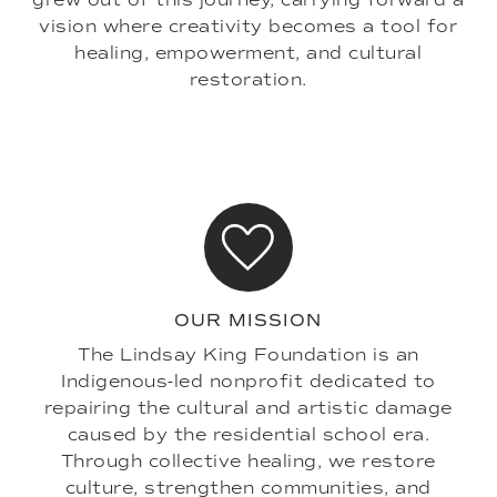
vision where creativity becomes a tool for
healing, empowerment, and cultural
restoration.
OUR MISSION
The Lindsay King Foundation is an
Indigenous-led nonprofit dedicated to
repairing the cultural and artistic damage
caused by the residential school era.
Through collective healing, we restore
culture, strengthen communities, and