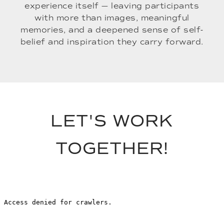
experience itself — leaving participants
with more than images, meaningful
memories, and a deepened sense of self-
belief and inspiration they carry forward.
LET'S WORK
TOGETHER!