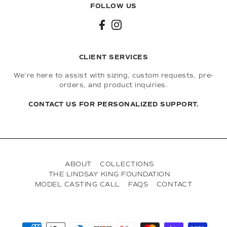
FOLLOW US
CLIENT SERVICES
We're here to assist with sizing, custom requests, pre-
orders, and product inquiries.
CONTACT US FOR PERSONALIZED SUPPORT.
ABOUT
COLLECTIONS
THE LINDSAY KING FOUNDATION
MODEL CASTING CALL
FAQS
CONTACT