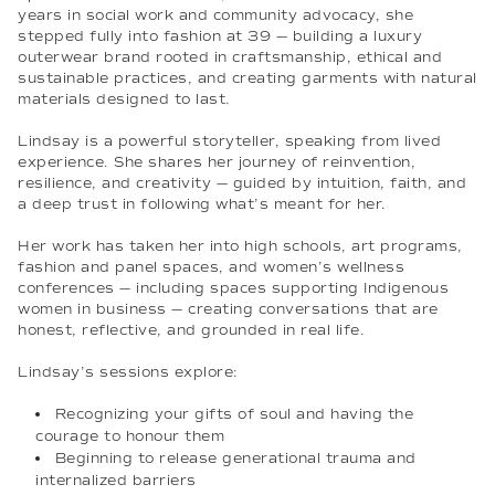
years in social work and community advocacy, she
stepped fully into fashion at 39 — building a luxury
outerwear brand rooted in craftsmanship, ethical and
sustainable practices, and creating garments with natural
materials designed to last.
Lindsay is a powerful storyteller, speaking from lived
experience. She shares her journey of reinvention,
resilience, and creativity — guided by intuition, faith, and
a deep trust in following what’s meant for her.
Her work has taken her into high schools, art programs,
fashion and panel spaces, and women’s wellness
conferences — including spaces supporting Indigenous
women in business — creating conversations that are
honest, reflective, and grounded in real life.
Lindsay’s sessions explore:
Recognizing your gifts of soul and having the
courage to honour them
Beginning to release generational trauma and
internalized barriers