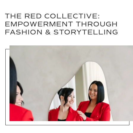
THE RED COLLECTIVE:
EMPOWERMENT THROUGH
FASHION & STORYTELLING