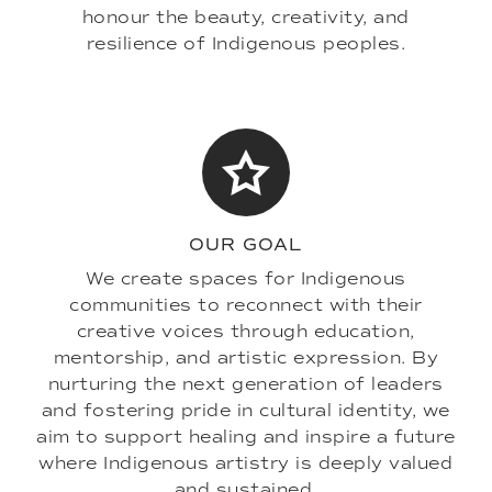
honour the beauty, creativity, and
resilience of Indigenous peoples.
OUR GOAL
We create spaces for Indigenous
communities to reconnect with their
creative voices through education,
mentorship, and artistic expression. By
nurturing the next generation of leaders
and fostering pride in cultural identity, we
aim to support healing and inspire a future
where Indigenous artistry is deeply valued
and sustained.