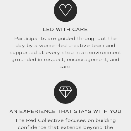
LED WITH CARE
Participants are guided throughout the
day by a women-led creative team and
supported at every step in an environment
grounded in respect, encouragement, and
care.
AN EXPERIENCE THAT STAYS WITH YOU
The Red Collective focuses on building
confidence that extends beyond the