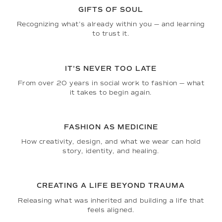
GIFTS OF SOUL
Recognizing what’s already within you — and learning
to trust it.
IT’S NEVER TOO LATE
From over 20 years in social work to fashion — what
it takes to begin again.
FASHION AS MEDICINE
How creativity, design, and what we wear can hold
story, identity, and healing.
CREATING A LIFE BEYOND TRAUMA
Releasing what was inherited and building a life that
feels aligned.