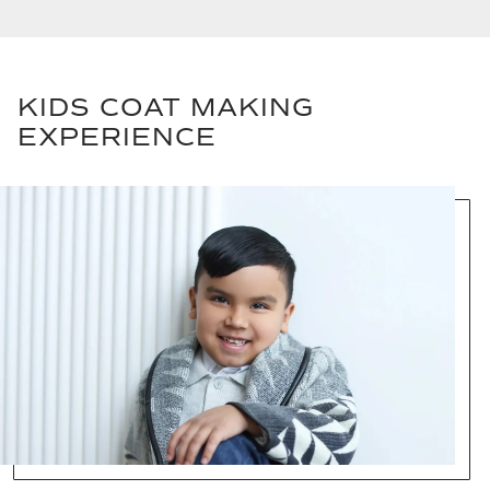
KIDS COAT MAKING
EXPERIENCE