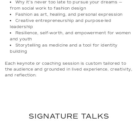
Why it’s never too late to pursue your dreams —
from social work to fashion design
Fashion as art, healing, and personal expression
Creative entrepreneurship and purpose-led
leadership
Resilience, self-worth, and empowerment for women
and youth
Storytelling as medicine and a tool for identity
building
Each keynote or coaching session is custom tailored to
the audience and grounded in lived experience, creativity,
and reflection.
SIGNATURE TALKS