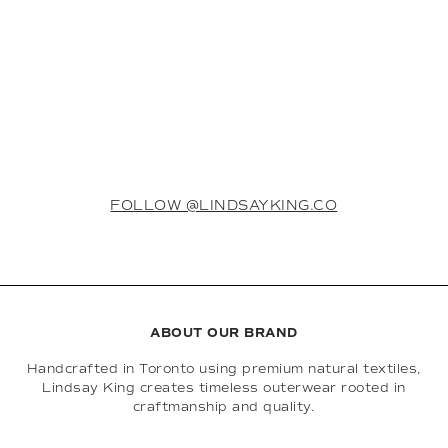
FOLLOW @LINDSAYKING.CO
ABOUT OUR BRAND
Handcrafted in Toronto using premium natural textiles,
Lindsay King creates timeless outerwear rooted in
craftmanship and quality.