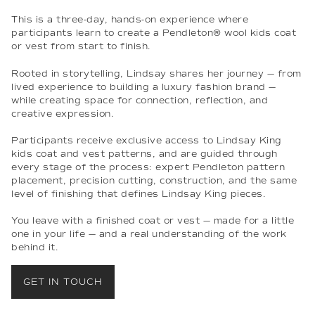
This is a three-day, hands-on experience where
participants learn to create a Pendleton® wool kids coat
or vest from start to finish.
Rooted in storytelling, Lindsay shares her journey — from
lived experience to building a luxury fashion brand —
while creating space for connection, reflection, and
creative expression.
Participants receive exclusive access to Lindsay King
kids coat and vest patterns, and are guided through
every stage of the process: expert Pendleton pattern
placement, precision cutting, construction, and the same
level of finishing that defines Lindsay King pieces.
You leave with a finished coat or vest — made for a little
one in your life — and a real understanding of the work
behind it.
GET IN TOUCH