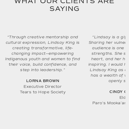
WHAT OUR CLIENTS ARE
SAYING
“Through creative mentorship and
“Lindsay is a gift
cultural expression, Lindsay King is
Sharing her vulnerab
creating transformative, life-
audience is one o
changing impact—empowering
strengths. She s
Indigenous youth and women to find
heart, and her hum
their voice, build confidence, and
inspiring. I would 
step into leadership.”
Lindsay King as a
has a wealth of w
openly sh
LORNA BROWN
Executive Director
CINDY C
Tears to Hope Society
Elde
Paro’s Mooka’am