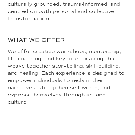
culturally grounded, trauma-informed, and
centred on both personal and collective
transformation.
WHAT WE OFFER
We offer creative workshops, mentorship,
life coaching, and keynote speaking that
weave together storytelling, skill-building,
and healing. Each experience is designed to
empower individuals to reclaim their
narratives, strengthen self-worth, and
express themselves through art and
culture.