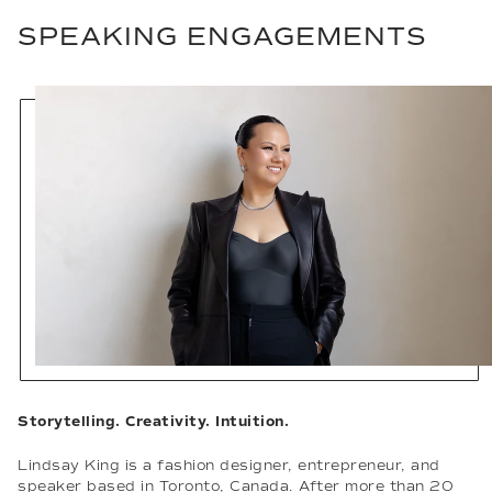
SPEAKING ENGAGEMENTS
Storytelling. Creativity. Intuition.
Lindsay King is a fashion designer, entrepreneur, and
speaker based in Toronto, Canada. After more than 20