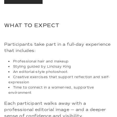
WHAT TO EXPECT
Participants take part in a full-day experience
that includes:
Professional hair and makeup
Styling guided by Lindsay King
An editorial-style photoshoot
Creative exercises that support reflection and self-
expression
Time to connect in a women-led, supportive
environment
Each participant walks away with a
professional editorial image — and a deeper
sense of confidence and visibility.