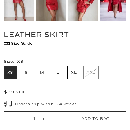
LEATHER SKIRT
Size Guide
Size:
XS
XS
S
M
L
XL
XXL
$395.00
Orders ship within 3-4 weeks
ADD TO BAG