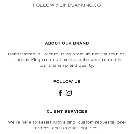
FOLLOW @LINDSAYKING.CO
ABOUT OUR BRAND
Handcrafted in Toronto using premium natural textiles,
Lindsay King creates timeless outerwear rooted in
craftmanship and quality.
FOLLOW US
CLIENT SERVICES
We're here to assist with sizing, custom requests, pre-
orders, and product inquiries.