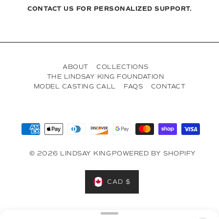
CONTACT US FOR PERSONALIZED SUPPORT.
ABOUT
COLLECTIONS
THE LINDSAY KING FOUNDATION
MODEL CASTING CALL
FAQS
CONTACT
© 2026 LINDSAY KING
POWERED BY SHOPIFY
CAD $
Designed in Toronto on the Treaty Lands & Territory of the