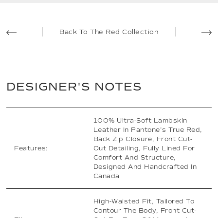
Back To The Red Collection
DESIGNER'S NOTES
100% Ultra-Soft Lambskin
Leather In Pantone’s True Red,
Back Zip Closure, Front Cut-
Features:
Out Detailing, Fully Lined For
Comfort And Structure,
Designed And Handcrafted In
Canada
High-Waisted Fit, Tailored To
Contour The Body, Front Cut-