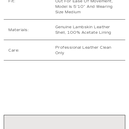
Fit:
Out For Ease Of Movement,
Model Is 5’10” And Wearing
Size Medium
Genuine Lambskin Leather
Materials:
Shell, 100% Acetate Lining
Professional Leather Clean
Care:
Only