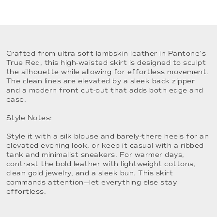
Crafted from ultra-soft lambskin leather in Pantone’s
True Red, this high-waisted skirt is designed to sculpt
the silhouette while allowing for effortless movement.
The clean lines are elevated by a sleek back zipper
and a modern front cut-out that adds both edge and
ease.
Style Notes:
Style it with a silk blouse and barely-there heels for an
elevated evening look, or keep it casual with a ribbed
tank and minimalist sneakers. For warmer days,
contrast the bold leather with lightweight cottons,
clean gold jewelry, and a sleek bun. This skirt
commands attention—let everything else stay
effortless.