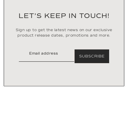
LET’S KEEP IN TOUCH!
Sign up to get the latest news on our exclusive
product release dates, promotions and more.
SUBSCRIBE