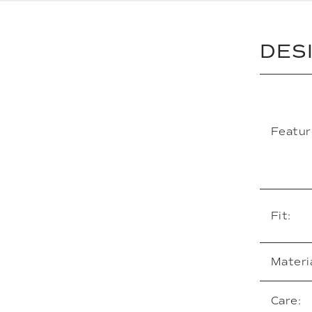
DES
Featur
Fit:
Materia
Care: