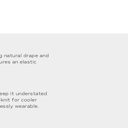
ng natural drape and
ures an elastic
keep it understated
knit for cooler
lessly wearable.