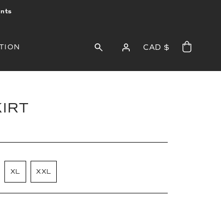
ints
TION
CAD $
KIRT
XL
XXL