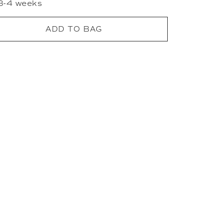
 3-4 weeks
ADD TO BAG