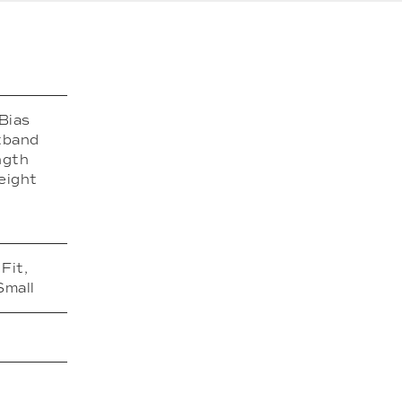
Bias
stband
ngth
eight
Fit,
Small