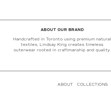
ABOUT OUR BRAND
Handcrafted in Toronto using premium natura
textiles, Lindsay King creates timeless
outerwear rooted in craftmanship and quality.
ABOUT
COLLECTIONS