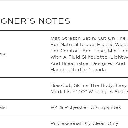
IGNER'S NOTES
Mat Stretch Satin, Cut On The 
For Natural Drape, Elastic Wai
For Comfort And Ease, Midi Le
es:
With A Fluid Silhouette, Lightw
And Breathable, Designed And
Handcrafted In Canada
Bias-Cut, Skims The Body, Easy 
Model is 5' 10" Wearing A Size 
ls:
97 % Polyester, 3% Spandex
Professional Dry Clean Only