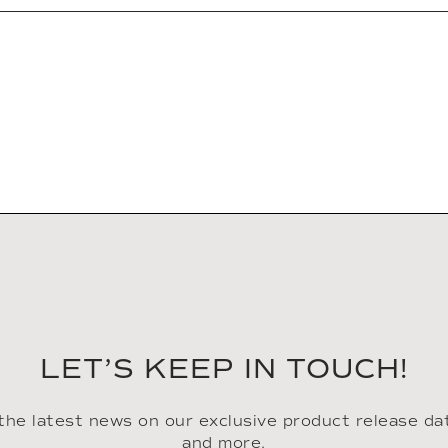
LET’S KEEP IN TOUCH!
 the latest news on our exclusive product release da
and more.