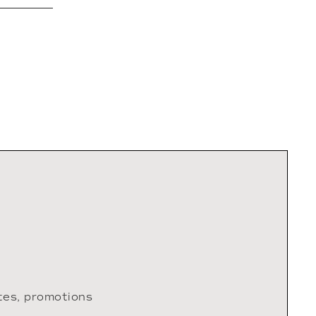
tes, promotions