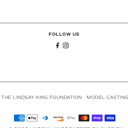
FOLLOW US
l
THE LINDSAY KING FOUNDATION
MODEL CASTING