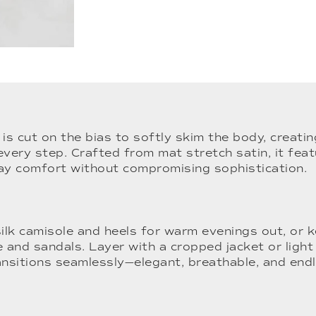
t is cut on the bias to softly skim the body, creati
every step. Crafted from mat stretch satin, it feat
day comfort without compromising sophistication.
silk camisole and heels for warm evenings out, or 
e and sandals. Layer with a cropped jacket or light 
ansitions seamlessly—elegant, breathable, and end