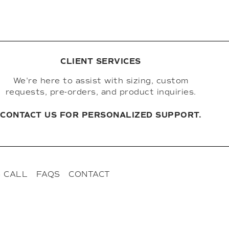
CLIENT SERVICES
We're here to assist with sizing, custom
requests, pre-orders, and product inquiries.
CONTACT US FOR PERSONALIZED SUPPORT.
 CALL
FAQS
CONTACT