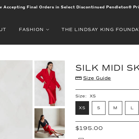
 Accepting Final Orders in Select Discontinued Pendleton® Pr
UT
FASHION
THE LINDSAY KING FOUNDA
SILK MIDI S
Size Guide
Size:
XS
XS
S
M
L
$195.00