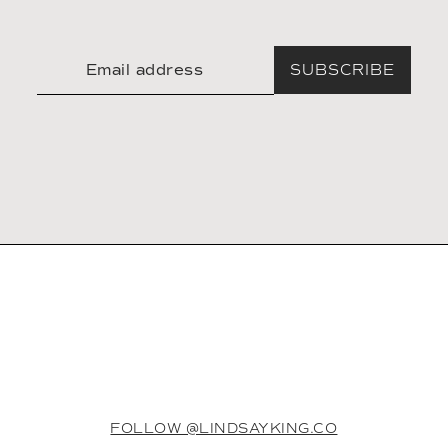
SUBSCRIBE
FOLLOW @LINDSAYKING.CO