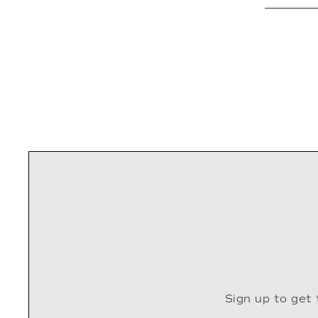
Sign up to get