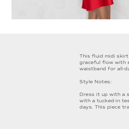
This fluid midi skir
graceful flow with 
waistband for all-
Style Notes:
Dress it up with a 
with a tucked-in te
days. This piece tr