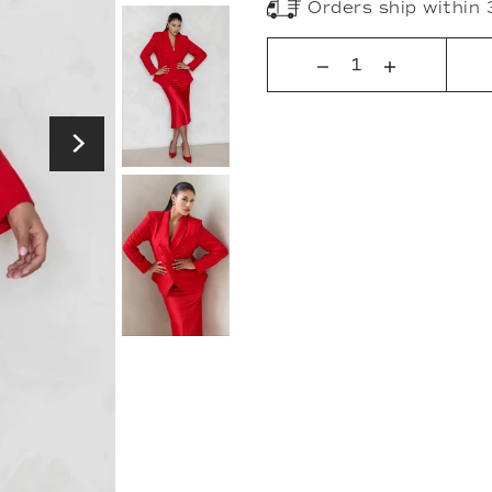
Orders ship within