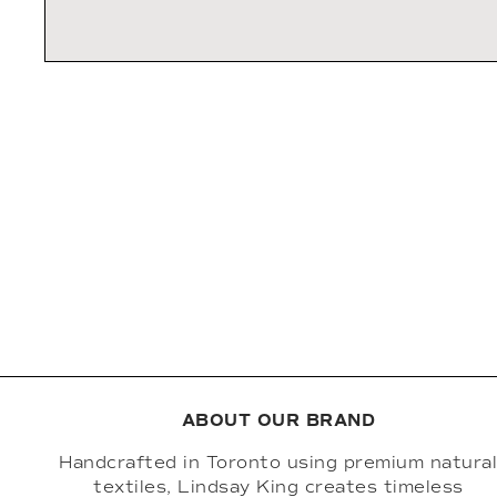
ABOUT OUR BRAND
Handcrafted in Toronto using premium natura
textiles, Lindsay King creates timeless