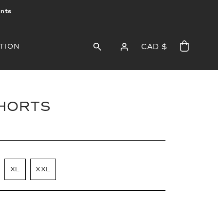
ints
TION
CAD $
SHORTS
XL
XXL