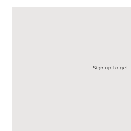
Sign up to get