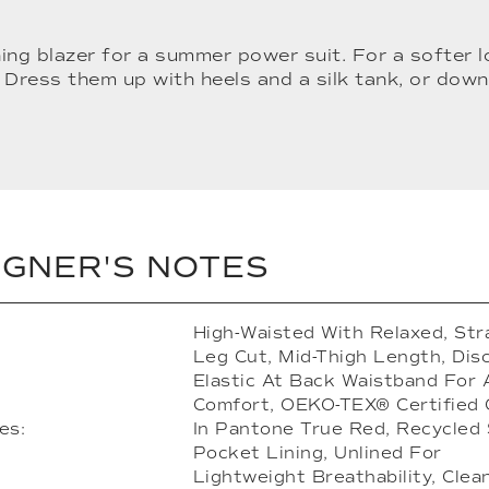
ing blazer for a summer power suit. For a softer 
 Dress them up with heels and a silk tank, or down
IGNER'S NOTES
High-Waisted With Relaxed, Str
Leg Cut, Mid-Thigh Length, Dis
Elastic At Back Waistband For
Comfort, OEKO-TEX® Certified
es:
In Pantone True Red, Recycled 
Pocket Lining, Unlined For
Lightweight Breathability, Clea