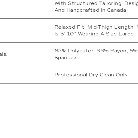
With Structured Tailoring, Des
And Handcrafted In Canada
Relaxed Fit. Mid-Thigh Length,
Is 5' 10" Wearing A Size Large
62% Polyester, 33% Rayon, 5%
ls:
Spandex
Professional Dry Clean Only