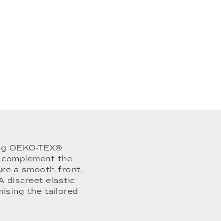
sing OEKO-TEX®
to complement the
ure a smooth front,
A discreet elastic
sing the tailored