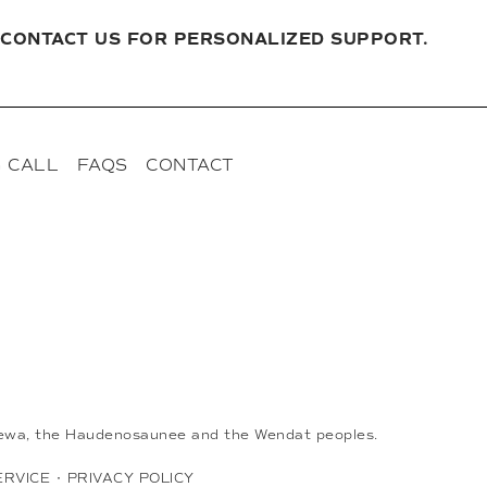
CONTACT US FOR PERSONALIZED SUPPORT.
 CALL
FAQS
CONTACT
ippewa, the Haudenosaunee and the Wendat peoples.
ERVICE
•
PRIVACY POLICY