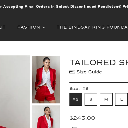
 Accepting Final Orders in Select Discontinued Pendleton® Pr
UT
FASHION
THE LINDSAY KING FOUNDA
TAILORED 
Size Guide
Size:
XS
XS
S
M
L
$245.00