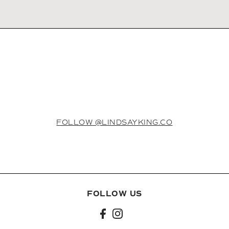
FOLLOW @LINDSAYKING.CO
FOLLOW US
l