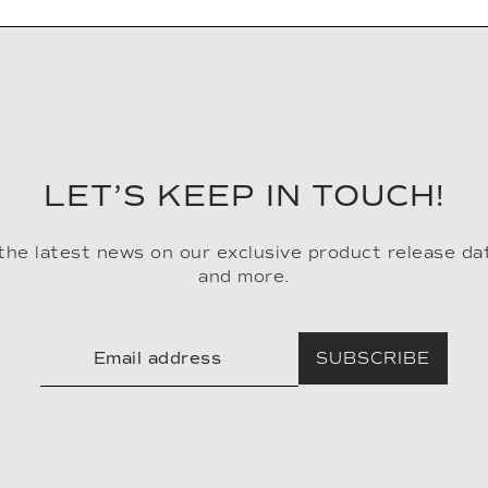
LET’S KEEP IN TOUCH!
 the latest news on our exclusive product release da
and more.
SUBSCRIBE