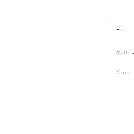
Fit:
Materia
Care: