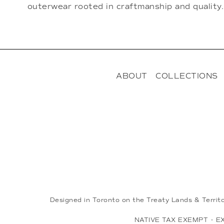
outerwear rooted in craftmanship and quality.
ABOUT
COLLECTIONS
Designed in Toronto on the Treaty Lands & Territ
NATIVE TAX EXEMPT
•
E