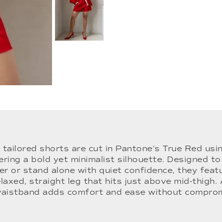
 tailored shorts are cut in Pantone’s True Red u
fering a bold yet minimalist silhouette. Designed 
er or stand alone with quiet confidence, they feat
elaxed, straight leg that hits just above mid-thigh. 
waistband adds comfort and ease without compromi