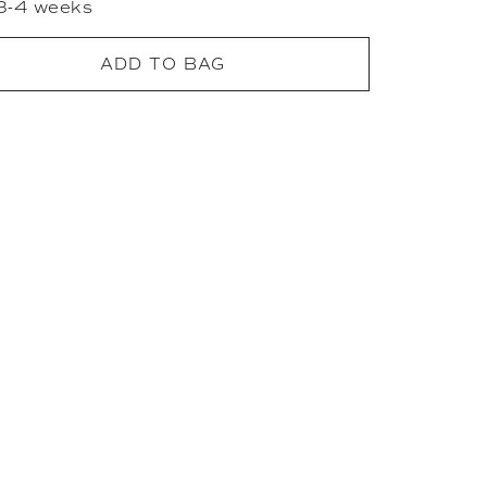
 3-4 weeks
ADD TO BAG