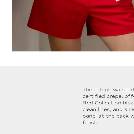
These high-waisted
certified crepe, of
Red Collection blaz
clean lines, and a r
panel at the back 
finish.