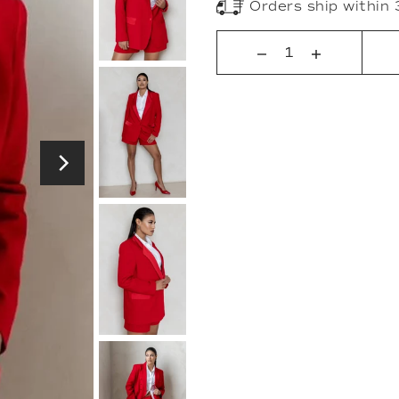
Orders ship within