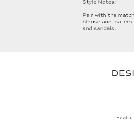
Style Notes:
Pair with the match
blouse and loafers.
and sandals.
DES
Featur