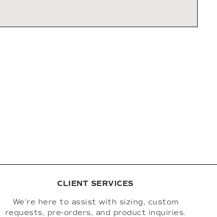
CLIENT SERVICES
We're here to assist with sizing, custom
requests, pre-orders, and product inquiries.