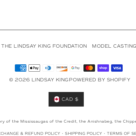
THE LINDSAY KING FOUNDATION
MODEL CASTING
© 2026 LINDSAY KING
POWERED BY SHOPIFY
CAD $
ory of the Mississaugas of the Credit, the Anishnabeg, the Ch
XCHANGE & REFUND POLICY
•
SHIPPING POLICY
•
TERMS OF S