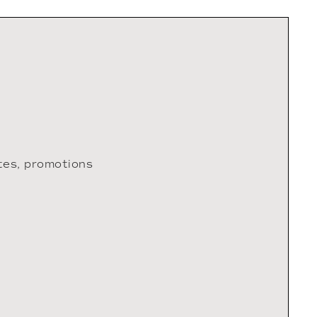
tes, promotions