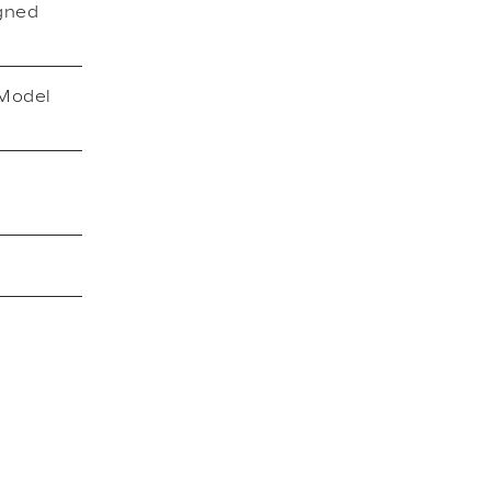
igned
 Model