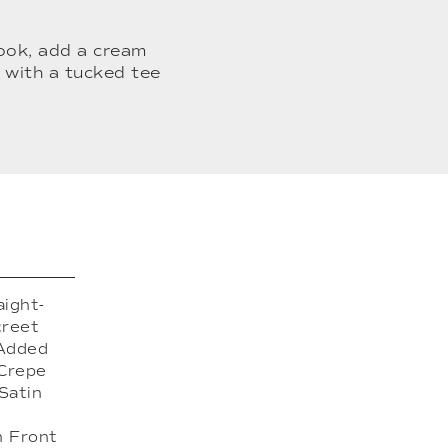
look, add a cream
 with a tucked tee
aight-
creet
 Added
 Crepe
Satin
n Front