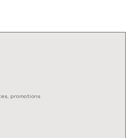
tes, promotions