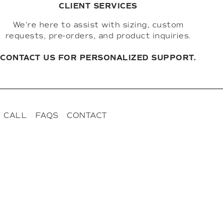
CLIENT SERVICES
We're here to assist with sizing, custom
requests, pre-orders, and product inquiries.
CONTACT US FOR PERSONALIZED SUPPORT.
 CALL
FAQS
CONTACT