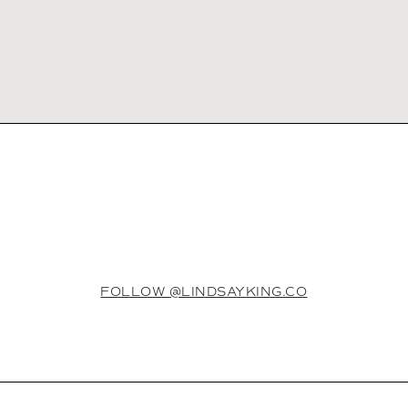
FOLLOW @LINDSAYKING.CO