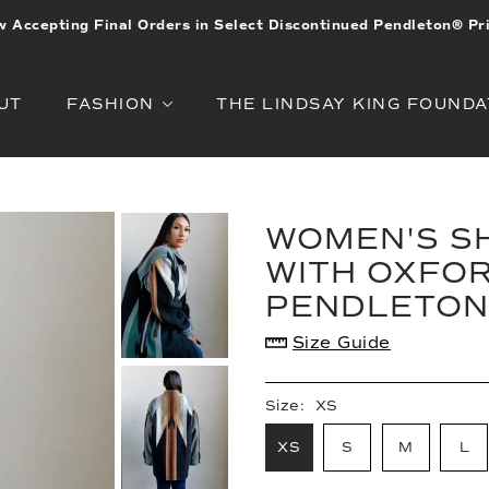
 Accepting Final Orders in Select Discontinued Pendleton® Pr
UT
FASHION
THE LINDSAY KING FOUNDA
WOMEN'S SH
WITH OXFOR
PENDLETON
Size Guide
Size:
XS
XS
S
M
L