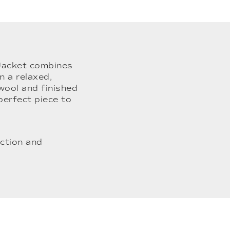
 Jacket combines
n a relaxed,
wool and finished
 perfect piece to
ction and