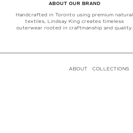
ABOUT OUR BRAND
Handcrafted in Toronto using premium natura
textiles, Lindsay King creates timeless
outerwear rooted in craftmanship and quality.
ABOUT
COLLECTIONS