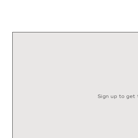
Sign up to get