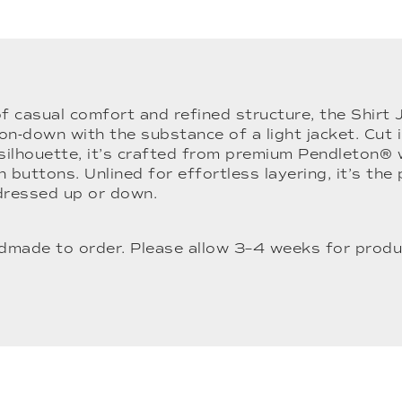
of casual comfort and refined structure, the Shirt
on-down with the substance of a light jacket. Cut i
 silhouette, it’s crafted from premium Pendleton® 
 buttons. Unlined for effortless layering, it’s the
dressed up or down.
ndmade to order. Please allow 3–4 weeks for produ