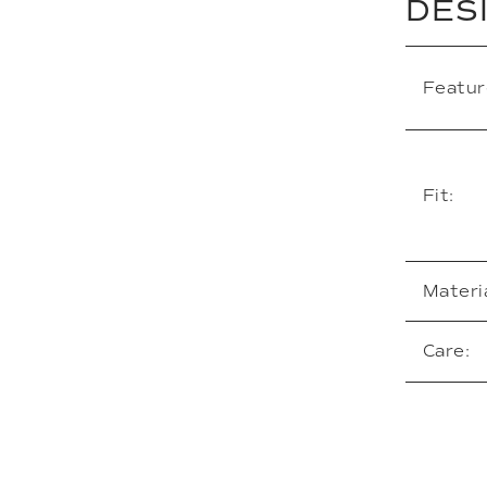
DES
Featur
Fit:
Materia
Care: