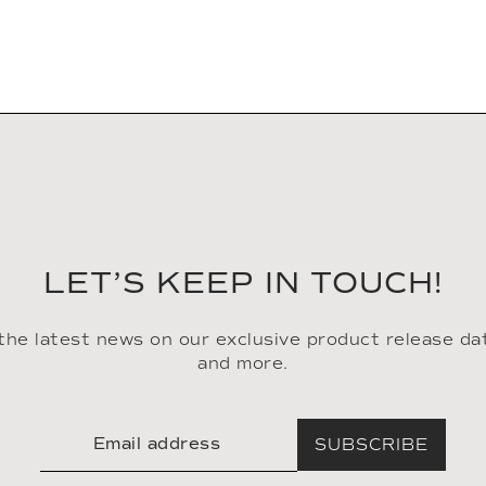
LET’S KEEP IN TOUCH!
 the latest news on our exclusive product release da
and more.
SUBSCRIBE