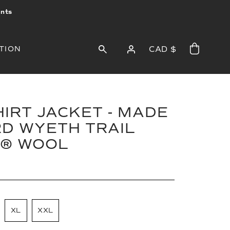
ints
TION
CAD $
IRT JACKET - MADE
D WYETH TRAIL
® WOOL
XL
XXL