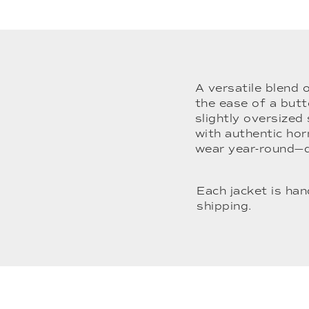
A versatile blend 
the ease of a butt
slightly oversized
with authentic horn
wear year-round—
Each jacket is ha
shipping.