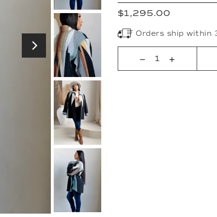
$1,295.00
Orders ship within