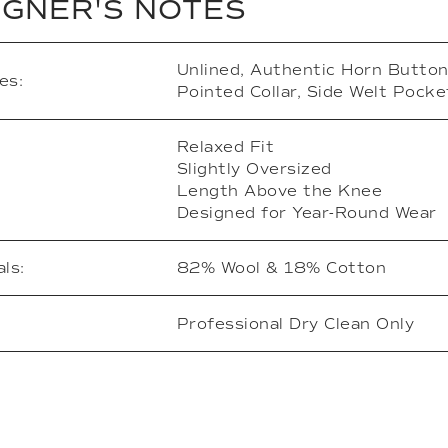
IGNER'S NOTES
Unlined, Authentic Horn Button
es:
Pointed Collar, Side Welt Pocke
Relaxed Fit
Slightly Oversized
Length Above the Knee
Designed for Year-Round Wear
ls:
82% Wool & 18% Cotton
Professional Dry Clean Only