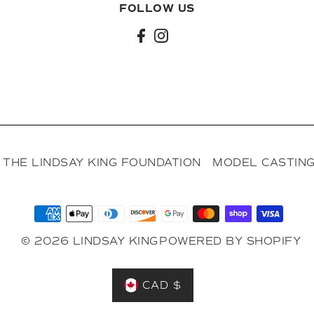
FOLLOW US
l
THE LINDSAY KING FOUNDATION
MODEL CASTING
© 2026 LINDSAY KING
POWERED BY SHOPIFY
CAD $