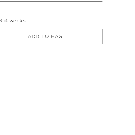
 3-4 weeks
ADD TO BAG