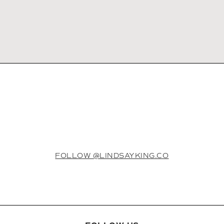
FOLLOW @LINDSAYKING.CO