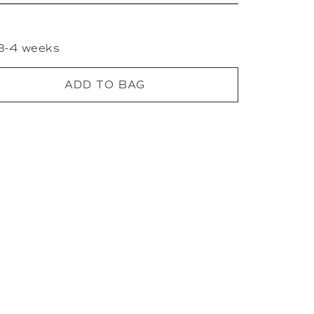
 3-4 weeks
ADD TO BAG