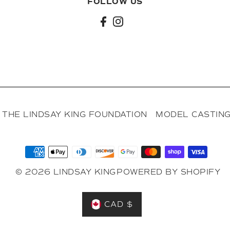
FOLLOW US
l
THE LINDSAY KING FOUNDATION
MODEL CASTING
© 2026 LINDSAY KING
POWERED BY SHOPIFY
CAD $