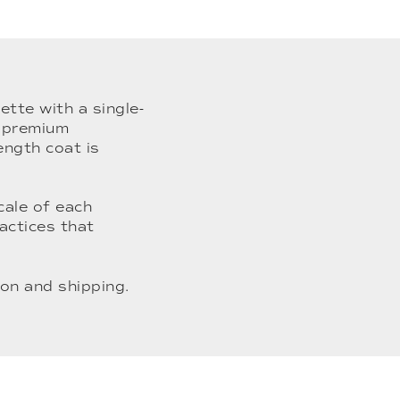
ette with a single-
m premium
ength coat is
cale of each
actices that
on and shipping.