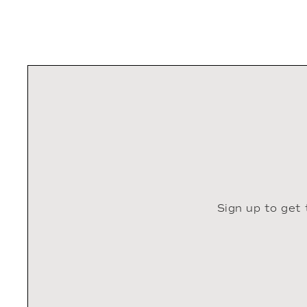
Sign up to get