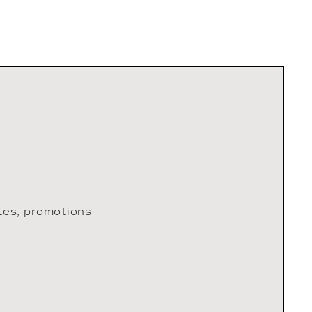
tes, promotions