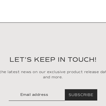
LET’S KEEP IN TOUCH!
 the latest news on our exclusive product release da
and more.
SUBSCRIBE