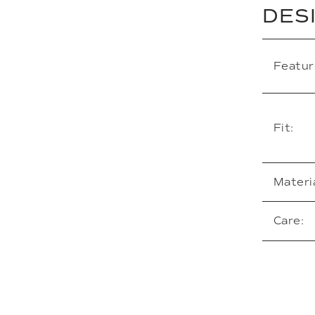
DES
Featur
Fit:
Materia
Care: