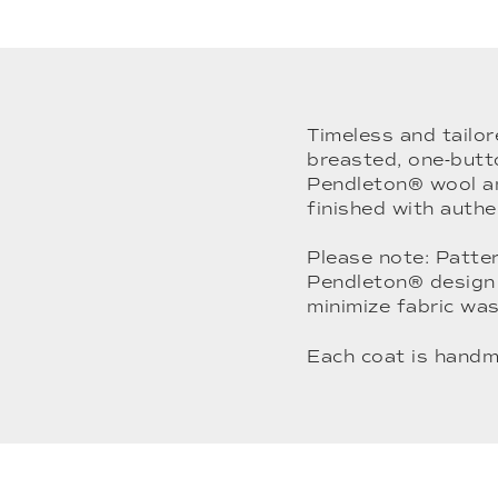
Timeless and tailor
breasted, one-butt
Pendleton® wool and
finished with authe
Please note: Patter
Pendleton® design 
minimize fabric was
Each coat is handm