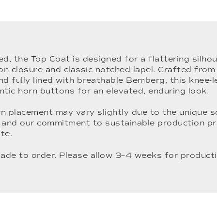
ed, the Top Coat is designed for a flattering silhou
on closure and classic notched lapel. Crafted fro
 fully lined with breathable Bemberg, this knee-l
ntic horn buttons for an elevated, enduring look.
n placement may vary slightly due to the unique s
and our commitment to sustainable production pr
te.
ade to order. Please allow 3–4 weeks for producti