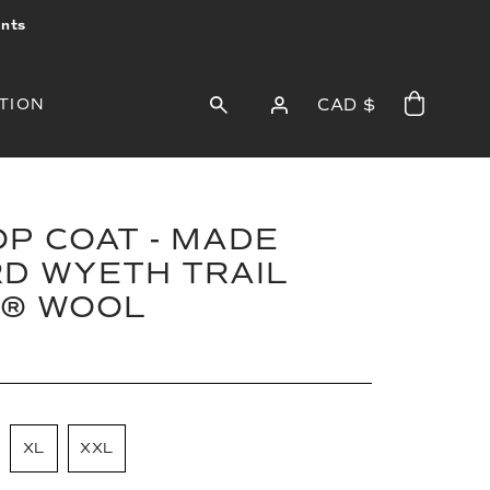
ints
TION
CAD $
P COAT - MADE
D WYETH TRAIL
® WOOL
XL
XXL