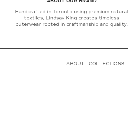
ABOUT OUR BRAND
Handcrafted in Toronto using premium natura
textiles, Lindsay King creates timeless
outerwear rooted in craftmanship and quality.
ABOUT
COLLECTIONS