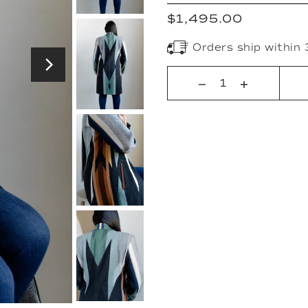
$1,495.00
Orders ship within