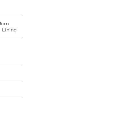
Horn
 Lining