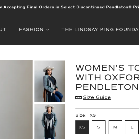
 Accepting Final Orders in Select Discontinued Pendleton® Pr
UT
FASHION
THE LINDSAY KING FOUNDA
WOMEN'S TO
WITH OXFOR
PENDLETON
Size Guide
Size:
XS
XS
S
M
L