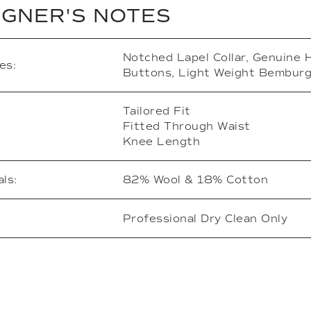
IGNER'S NOTES
Notched Lapel Collar, Genuine 
es:
Buttons, Light Weight Bemburg
Tailored Fit
Fitted Through Waist
Knee Length
ls:
82% Wool & 18% Cotton
Professional Dry Clean Only