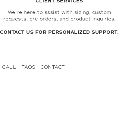
CLIENT SERVICES
We're here to assist with sizing, custom
requests, pre-orders, and product inquiries.
CONTACT US FOR PERSONALIZED SUPPORT.
 CALL
FAQS
CONTACT